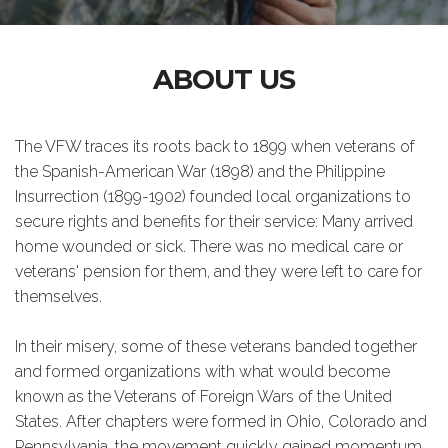
ABOUT US
The VFW traces its roots back to 1899 when veterans of
the Spanish-American War (1898) and the Philippine
Insurrection (1899-1902) founded local organizations to
secure rights and benefits for their service: Many arrived
home wounded or sick. There was no medical care or
veterans' pension for them, and they were left to care for
themselves.
In their misery, some of these veterans banded together
and formed organizations with what would become
known as the Veterans of Foreign Wars of the United
States. After chapters were formed in Ohio, Colorado and
Pennsylvania, the movement quickly gained momentum.