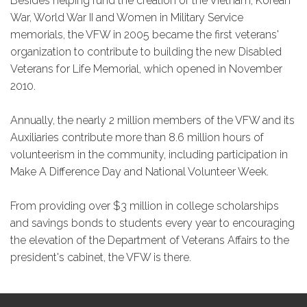
Besides helping fund the creation of the Vietnam, Korean
War, World War II and Women in Military Service
memorials, the VFW in 2005 became the first veterans'
organization to contribute to building the new Disabled
Veterans for Life Memorial, which opened in November
2010.
Annually, the nearly 2 million members of the VFW and its
Auxiliaries contribute more than 8.6 million hours of
volunteerism in the community, including participation in
Make A Difference Day and National Volunteer Week.
From providing over $3 million in college scholarships
and savings bonds to students every year to encouraging
the elevation of the Department of Veterans Affairs to the
president's cabinet, the VFW is there.