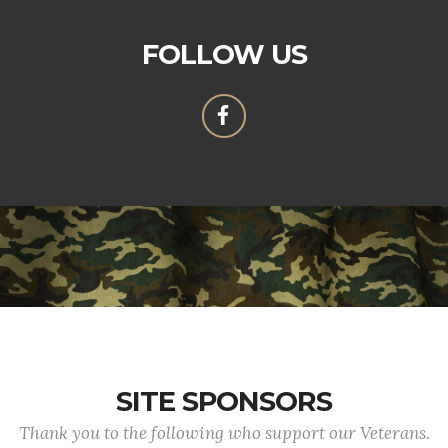
FOLLOW US
SITE SPONSORS
Thank you to the following who support our Veterans.