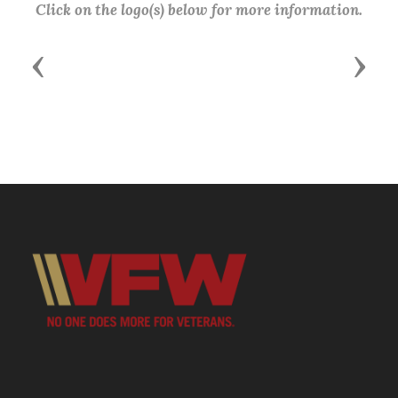
Click on the logo(s) below for more information.
Previous
Next