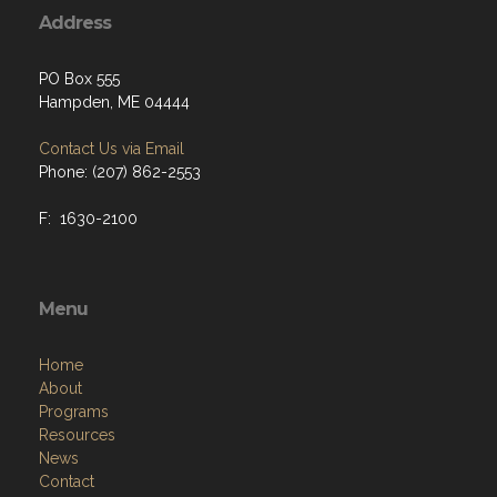
Address
PO Box 555
Hampden, ME 04444
Contact Us via Email
Phone: (207) 862-2553
F: 1630-2100
Menu
Home
About
Programs
Resources
News
Contact