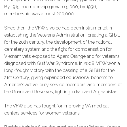
By 1915, membership grew to 5,000; by 1936,
membership was almost 200,000.
Since then, the VFW's voice had been instrumental in
establishing the Veterans Administration, creating a GI bill
for the 20th century, the development of the national
cemetery system and the fight for compensation for
Vietnam vets exposed to Agent Orange and for veterans
diagnosed with Gulf War Syndrome. In 2008, VFW won a
long-fought victory with the passing of a GI Bill for the
21st Century, giving expanded educational benefits to
America's active-duty service members, and members of
the Guard and Reserves, fighting in Iraq and Afghanistan.
The VFW also has fought for improving VA medical
centers services for women veterans.