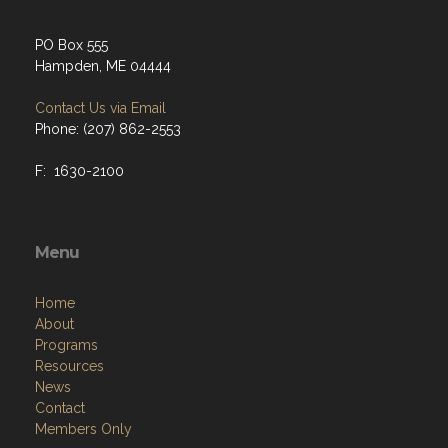
PO Box 555
Hampden, ME 04444
Contact Us via Email
Phone: (207) 862-2553
F: 1630-2100
Menu
Home
About
Programs
Resources
News
Contact
Members Only