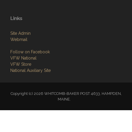
Links
Site Admin
Webmail
Follow on Facebook
VFW National
VFW Store
National Auxiliary Site
Copyright (c) 2026 WHITCOMB-BAKER POST 4633, HAMPDEN,
MAINE.