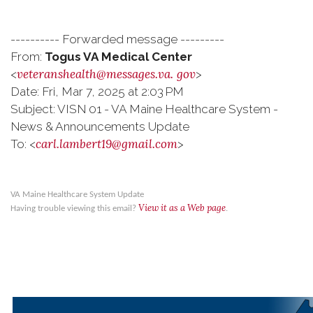
---------- Forwarded message ---------
From:
Togus VA Medical Center
veteranshealth@messages.va.
gov
<
>
Date: Fri, Mar 7, 2025 at 2:03 PM
Subject: VISN 01 - VA Maine Healthcare System -
News & Announcements Update
carl.lambert19@gmail.com
To: <
>
VA Maine Healthcare System Update
View it as a Web page
Having trouble viewing this email?
.