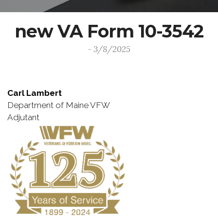
new VA Form 10-3542
- 3/8/2025
Carl Lambert
Department of Maine VFW
Adjutant