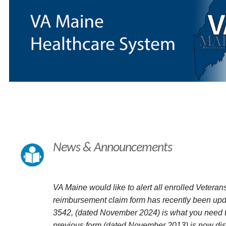
News & Announcements
VA Maine would like to alert all enrolled Veterans
reimbursement claim form has recently been up
3542, (dated November 2024) is what you need t
previous form (dated November 2013) is now dis