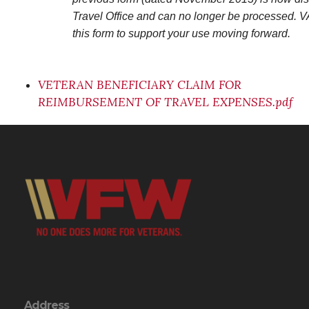
Travel Office and can no longer be processed. V
this form to support your use moving forward.
VETERAN BENEFICIARY CLAIM FOR
REIMBURSEMENT OF TRAVEL EXPENSES.pdf
Address