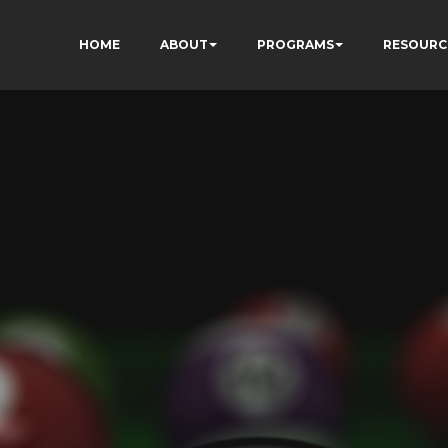
HOME
ABOUT
PROGRAMS
RESOURC