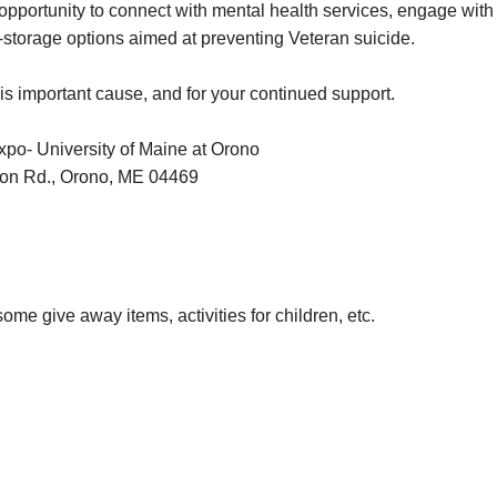
 opportunity to connect with mental health services, engage with
-storage options aimed at preventing Veteran suicide.
is important cause, and for your continued support.
o- University of Maine at Orono
on Rd., Orono, ME 04469
ome give away items, activities for children, etc.