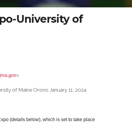
o-University of
@va.gov
>
sity of Maine Orono January 11, 2024
o (details below), which is set to take place