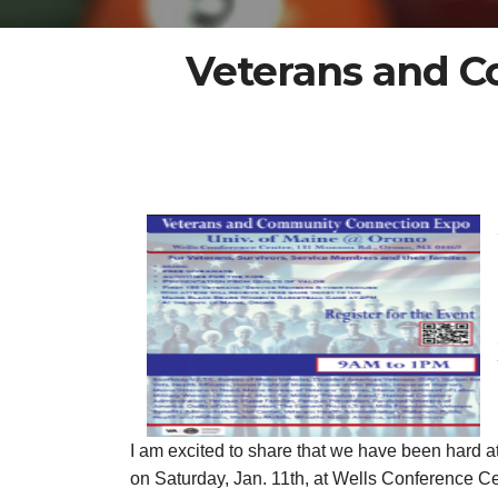
Veterans and C
I am excited to share that we have been hard 
on Saturday, Jan. 11th, at Wells Conference Ce