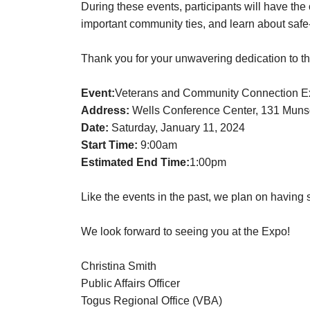
During these events, participants will have the
important community ties, and learn about safe
Thank you for your unwavering dedication to th
Event:
Veterans and Community Connection Exp
Address:
Wells Conference Center, 131 Muns
Date:
Saturday, January 11, 2024
Start Time:
9:00am
Estimated End Time:
1:00pm
Like the events in the past, we plan on having s
We look forward to seeing you at the Expo!
Christina Smith
Public Affairs Officer
Togus Regional Office (VBA)