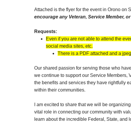
Attached is the flyer for the event in Orono on
encourage any Veteran, Service Member, or f
Requests:
Even if you are not able to attend the eve
social media sites, etc.
There is a PDF attached and a jpeg 
Our shared passion for serving those who have s
we continue to support our Service Members, Ve
the benefits and services they have rightfully 
within their communities.
I am excited to share that we will be organizi
vital role in connecting our community with va
learn about the incredible Federal, State, and 