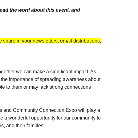
ead the word about this event, and
 share in your newsletters, email distributions,
 together we can make a significant impact. As
er the importance of spreading awareness about
able to them or may lack strong connections
rans and Community Connection Expo will play a
be a wonderful opportunity for our community to
, and their families.