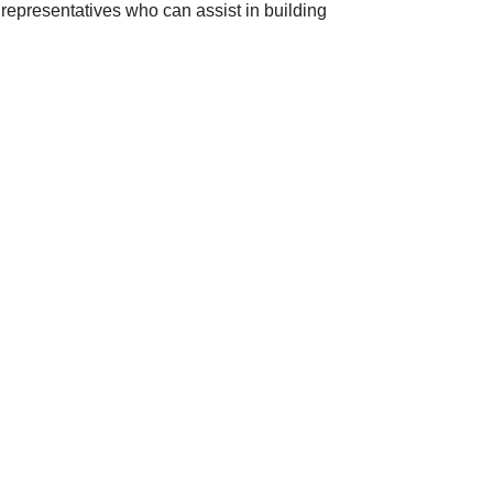
 representatives who can assist in building