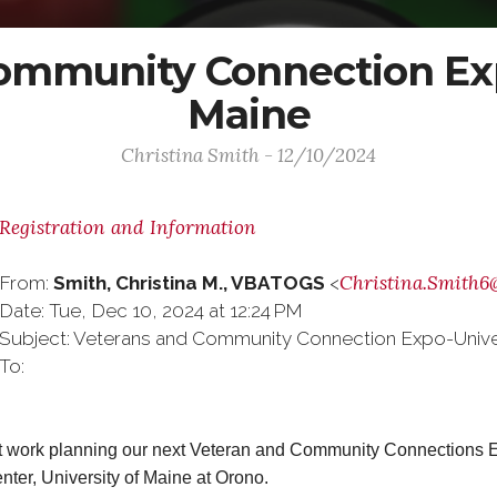
ommunity Connection Exp
Maine
Christina Smith - 12/10/2024
Registration and Information
Christina.Smith6
From:
Smith, Christina M., VBATOGS
<
Date: Tue, Dec 10, 2024 at 12:24 PM
Subject: Veterans and Community Connection Expo-Univer
To:
at work planning our next Veteran and Community Connections Exp
nter, University of Maine at Orono.