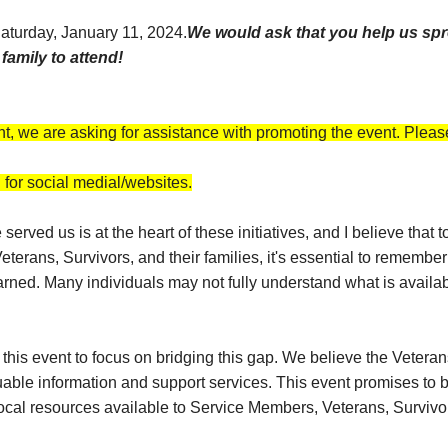
 Saturday, January 11, 2024.
We would ask that you help us spr
amily to attend!
nt, we are asking for assistance with promoting the event. Please
for social medial/websites.
erved us is at the heart of these initiatives, and I believe that
terans, Survivors, and their families, it's essential to rememb
earned. Many individuals may not fully understand what is avail
ng this event to focus on bridging this gap. We believe the Vete
luable information and support services. This event promises to 
local resources available to Service Members, Veterans, Survivors