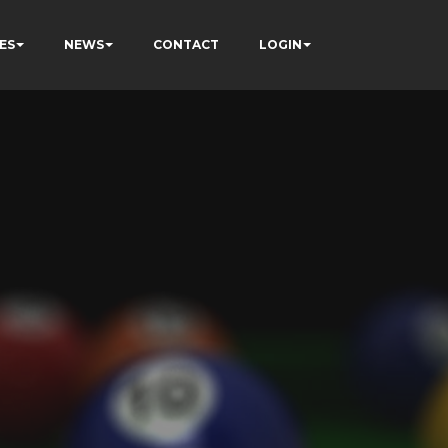
ES
NEWS
CONTACT
LOGIN